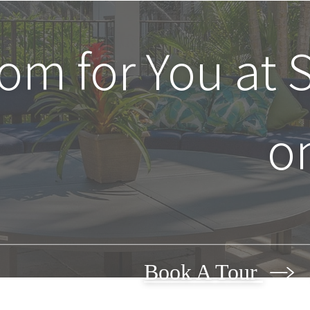
oom for You at
o
Book A Tour