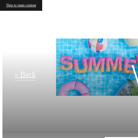
Skip to main content
« Back