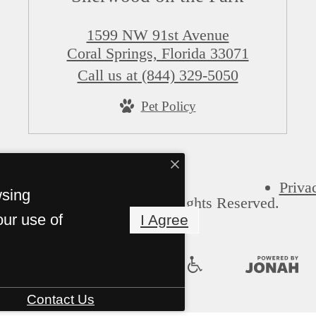
1599 NW 91st Avenue
Coral Springs, Florida 33071
Call us at
(844) 329-5050
Pet Policy
Priva
wsing
Sherwood on the Park. All Rights Reserved.
our use of
I Agree
Contact Us