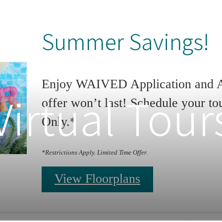
Summer Savings!
Enjoy WAIVED Application and Ad
Virtual Tour
offer won’t last! Schedule your to
Only.*
*Restrictions Apply. Limited Time Offer.
View Floorplans