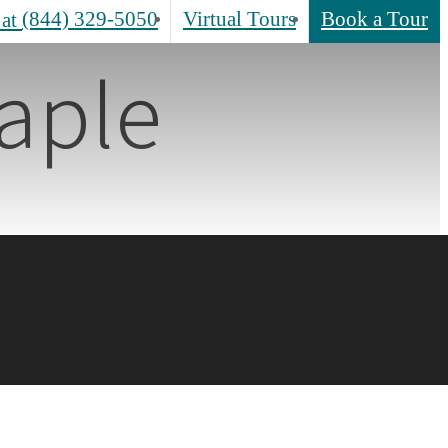
(844) 329-5050
Virtual Tours
Book a Tour
 at
aple