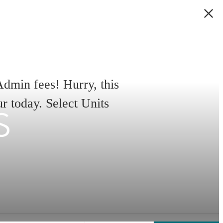
min fees! Hurry, this
s
ur today. Select Units