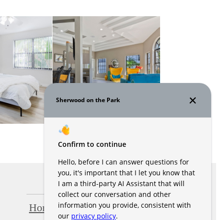
Home
Amenities