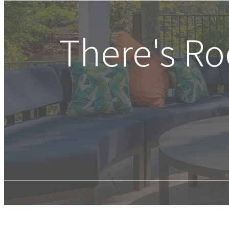
There's R