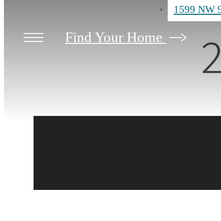
1599 NW 9
2
Find Your Home