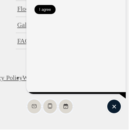
Floorplans
Neighborhood
Gallery
Residents
FAQs
Contact
cy Policy
Web Accessibility
Application
Site Map