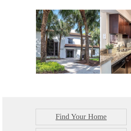
Find Your Home