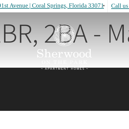
1st Avenue
|
Coral Springs, Florida 33071
Call us
BR, 2BA - M