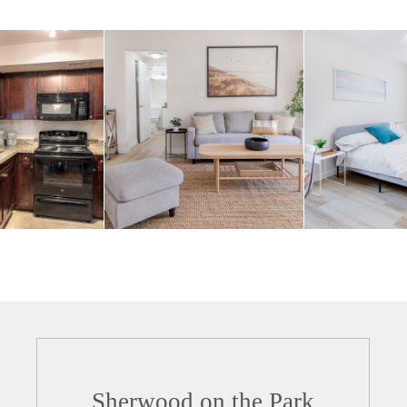
Sherwood on the Park