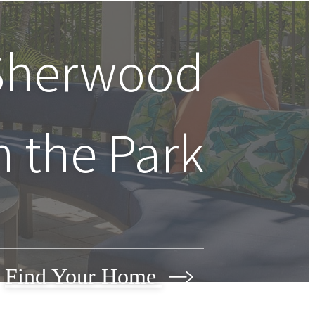
 Sherwood
n the Park
Find Your Home