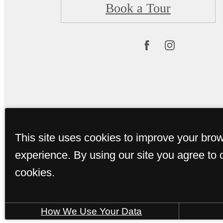
Book a Tour
This site uses cookies to improve your bro
© Copyright 2026 
experience. By using our site you agree to 
cookies.
How We Use Your Data