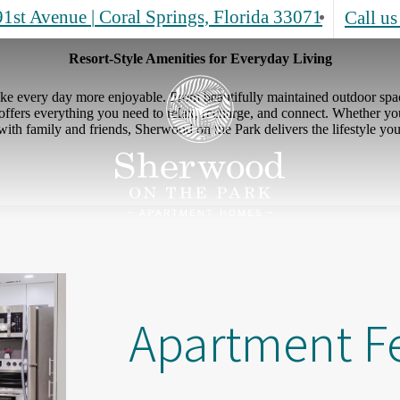
1st Avenue
|
Coral Springs, Florida 33071
Call us
Resort-Style Amenities for Everyday Living
ke every day more enjoyable. From beautifully maintained outdoor space
ffers everything you need to relax, recharge, and connect. Whether you'
 with family and friends, Sherwood on the Park delivers the lifestyle you
Apartment F