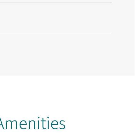
menities