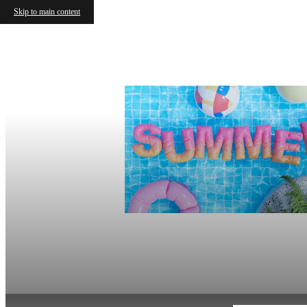
Skip to main content