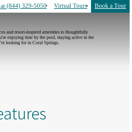
(844) 329-5050
Virtual Tours
Book a Tour
 at
s and resort-inspired amenities to thoughtfully
re enjoying time by the pool, staying active in the
're looking for in Coral Springs.
eatures