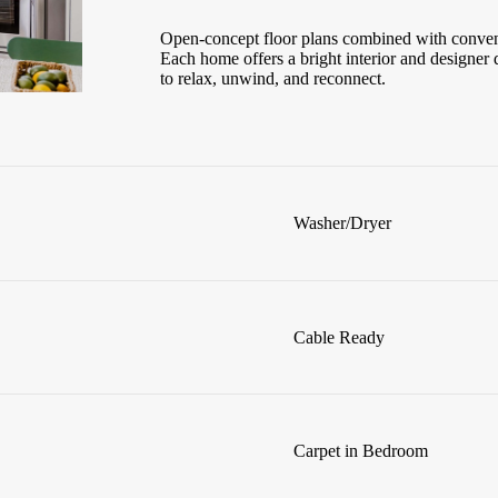
Open-concept floor plans combined with conveni
Each home offers a bright interior and designer 
to relax, unwind, and reconnect.
Washer/Dryer
Cable Ready
Carpet in Bedroom