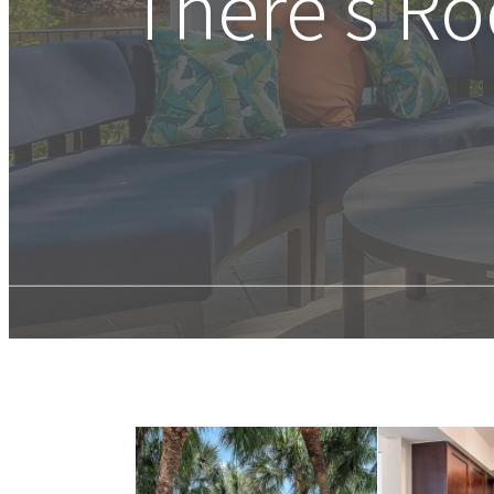
There's R