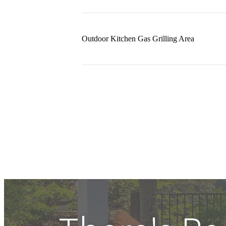
Outdoor Kitchen Gas Grilling Area