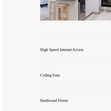
High Speed Internet Access
Ceiling Fans
Hardwood Floors