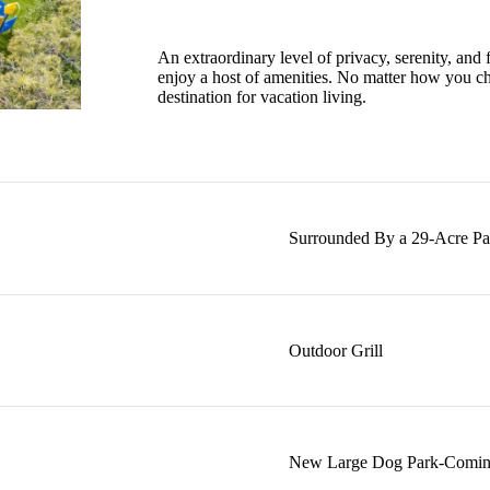
An extraordinary level of privacy, serenity, and fi
enjoy a host of amenities. No matter how you c
destination for vacation living.
Surrounded By a 29-Acre Pa
Outdoor Grill
New Large Dog Park-Comin