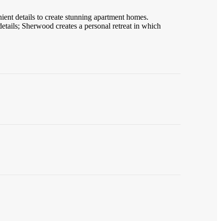
ent details to create stunning apartment homes.
details; Sherwood creates a personal retreat in which