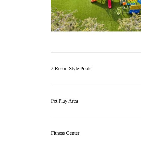
2 Resort Style Pools
Pet Play Area
Fitness Center