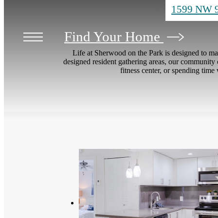
1599 NW 9
Find Your Home
Life at Sherwood on the Park is designed to ma
designed resident gathering areas, our community o
fitness center, or spending time