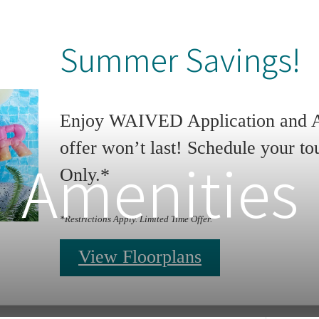
Summer Savings!
Enjoy WAIVED Application and Ad
offer won’t last! Schedule your to
Amenities
Only.*
*Restrictions Apply. Limited Time Offer.
View Floorplans