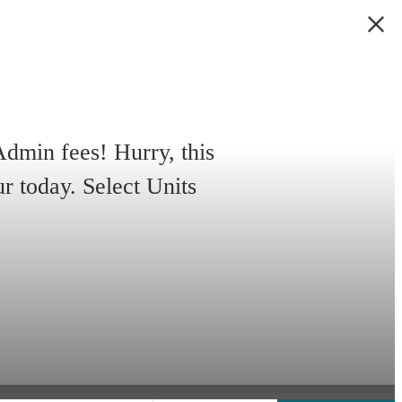
min fees! Hurry, this
ur today. Select Units