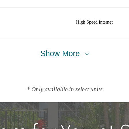
High Speed Internet
Show More
* Only available in select units