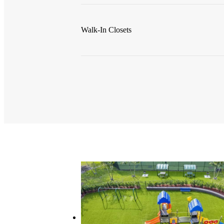
Walk-In Closets