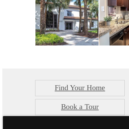
Find Your Home
Book a Tour