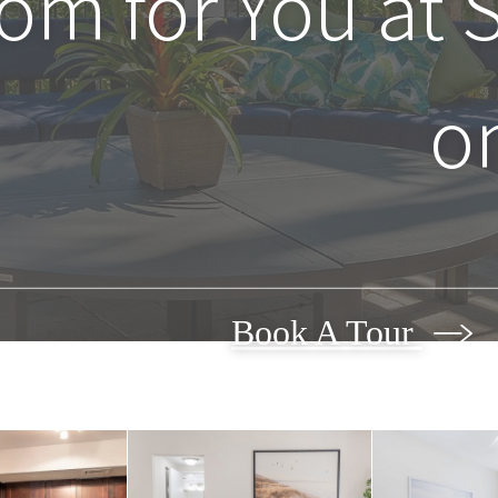
oom for You at
o
Book A Tour