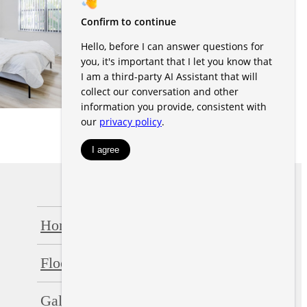
Home
Amenities
Floorplans
Neighborhood
Gallery
Residents