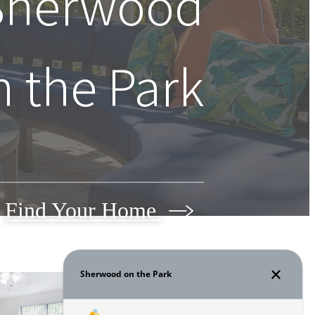
 Sherwood
n the Park
Find Your Home