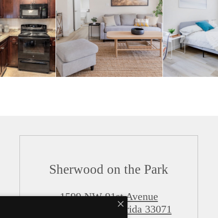
Sherwood on the Park
1599 NW 91st Avenue
Coral Springs, Florida 33071