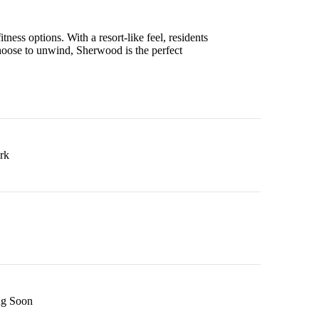
tness options. With a resort-like feel, residents
hoose to unwind, Sherwood is the perfect
rk
g Soon