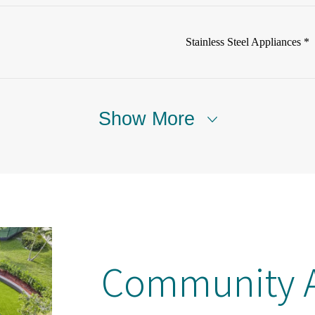
Stainless Steel Appliances *
Show More
Community A